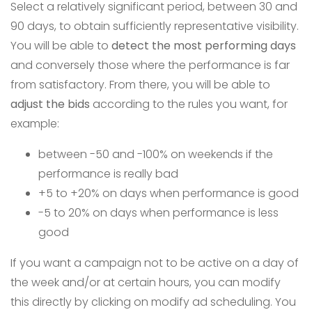
Select a relatively significant period, between 30 and
90 days, to obtain sufficiently representative visibility.
You will be able to
detect the most performing days
and conversely those where the performance is far
from satisfactory. From there, you will be able to
adjust the bids
according to the rules you want, for
example:
between -50 and -100% on weekends if the
performance is really bad
+5 to +20% on days when performance is good
-5 to 20% on days when performance is less
good
If you want a campaign not to be active on a day of
the week and/or at certain hours, you can modify
this directly by clicking on modify ad scheduling. You