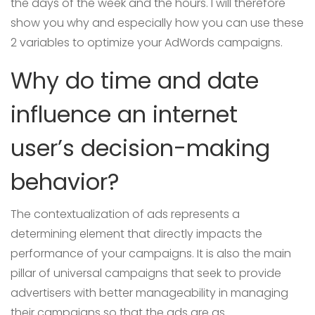
the days of the week and the hours. I will therefore
show you why and especially how you can use these
2 variables to optimize your AdWords campaigns.
Why do time and date
influence an internet
user’s decision-making
behavior?
The contextualization of ads represents a
determining element that directly impacts the
performance of your campaigns. It is also the main
pillar of universal campaigns that seek to provide
advertisers with better manageability in managing
their campaigns so that the ads are as