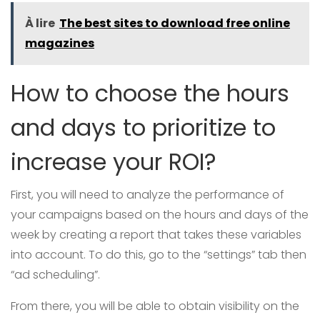
À lire
The best sites to download free online
magazines
How to choose the hours
and days to prioritize to
increase your ROI?
First, you will need to analyze the performance of
your campaigns based on the hours and days of the
week by creating a report that takes these variables
into account. To do this, go to the “settings” tab then
“ad scheduling”.
From there, you will be able to obtain visibility on the