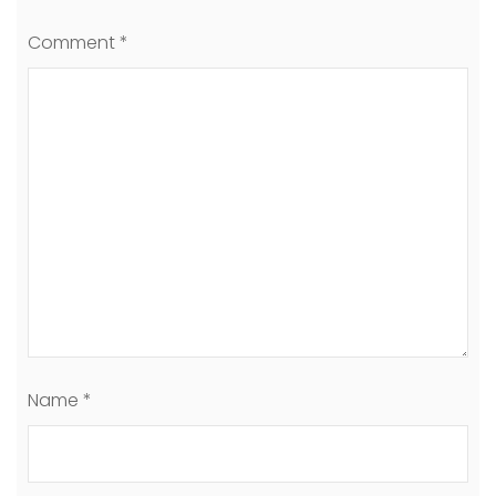
Comment
*
Name
*