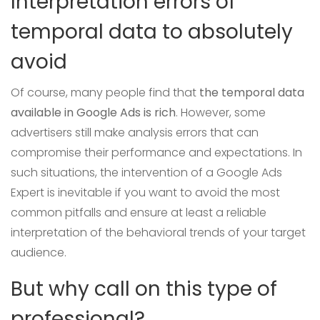
Interpretation errors of
temporal data to absolutely
avoid
Of course, many people find that
the temporal data
available in Google Ads is rich
. However, some
advertisers still make analysis errors that can
compromise their performance and expectations. In
such situations, the intervention of a Google Ads
Expert is inevitable if you want to avoid the most
common pitfalls and ensure at least a reliable
interpretation of the behavioral trends of your target
audience.
But why call on this type of
professional?