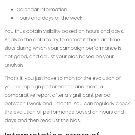
Calendar information
Hours and days of the week
You thus obtain visibility based on hours and days.
Analyze the data to try to detect if there are time
slots during which your campaign performance is
not good, and adjust your bids based on your
analysis.
That’s it, you just have to monitor the evolution of
your campaign performance and make a
comparative report after a significant period
between 1 week and 1 month. You can regularly check
the evolution of performance based on hours and
days and then readjust the bids.