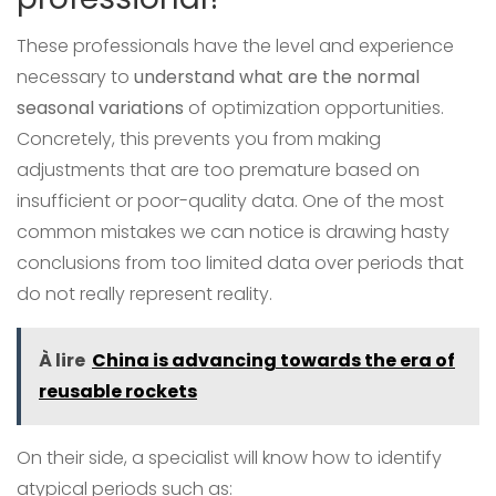
These professionals have the level and experience
necessary to
understand what are the normal
seasonal variations
of optimization opportunities.
Concretely, this prevents you from making
adjustments that are too premature based on
insufficient or poor-quality data. One of the most
common mistakes we can notice is drawing hasty
conclusions from too limited data over periods that
do not really represent reality.
À lire
China is advancing towards the era of
reusable rockets
On their side, a specialist will know how to identify
atypical periods such as: