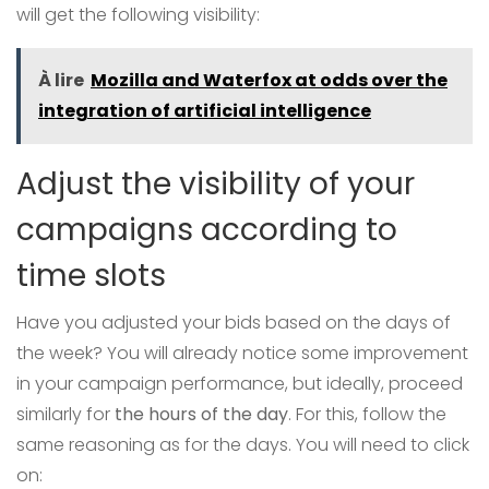
will get the following visibility:
À lire
Mozilla and Waterfox at odds over the
integration of artificial intelligence
Adjust the visibility of your
campaigns according to
time slots
Have you adjusted your bids based on the days of
the week? You will already notice some improvement
in your campaign performance, but ideally, proceed
similarly for
the hours of the day
. For this, follow the
same reasoning as for the days. You will need to click
on: