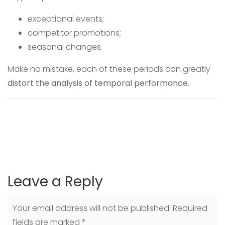
exceptional events;
competitor promotions;
seasonal changes.
Make no mistake, each of these periods can greatly
distort the analysis of temporal performance.
Leave a Reply
Your email address will not be published.
Required
fields are marked
*