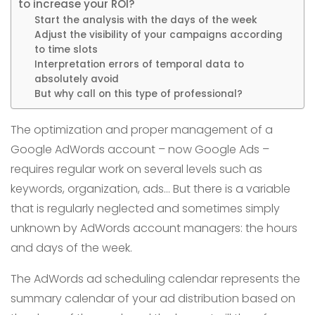
to increase your ROI?
Start the analysis with the days of the week
Adjust the visibility of your campaigns according
to time slots
Interpretation errors of temporal data to
absolutely avoid
But why call on this type of professional?
The optimization and proper management of a
Google AdWords account – now Google Ads –
requires regular work on several levels such as
keywords, organization, ads… But there is a variable
that is regularly neglected and sometimes simply
unknown by AdWords account managers: the hours
and days of the week.
The AdWords ad scheduling calendar represents the
summary calendar of your ad distribution based on