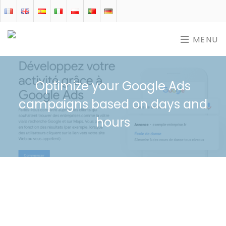
MENU
Optimize your Google Ads
campaigns based on days and
hours