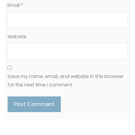
Email
*
Website
Save my name, email, and website in this browser
for the next time I comment.