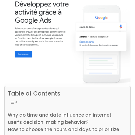
Table of Contents
Why do time and date influence an internet
user’s decision-making behavior?
How to choose the hours and days to prioritize