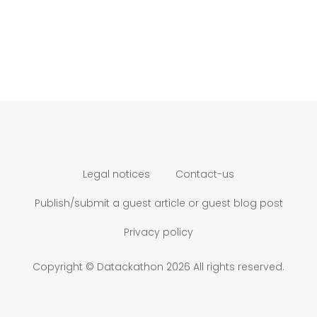
Legal notices
Contact-us
Publish/submit a guest article or guest blog post
Privacy policy
Copyright © Datackathon 2026 All rights reserved.