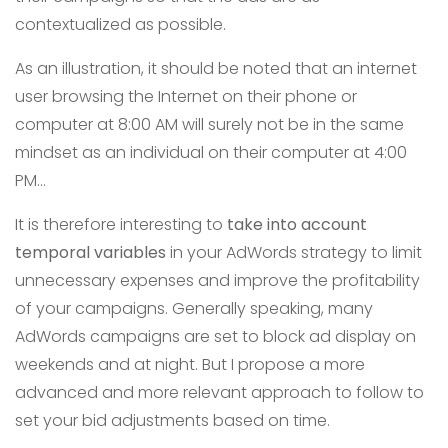
contextualized as possible.
As an illustration, it should be noted that an internet
user browsing the Internet on their phone or
computer at 8:00 AM will surely not be in the same
mindset as an individual on their computer at 4:00
PM…
It is therefore interesting to
take into account
temporal variables
in your AdWords strategy to limit
unnecessary expenses and improve the profitability
of your campaigns. Generally speaking, many
AdWords campaigns are set to block ad display on
weekends and at night. But I propose a more
advanced and more relevant approach to follow to
set your bid adjustments based on time.