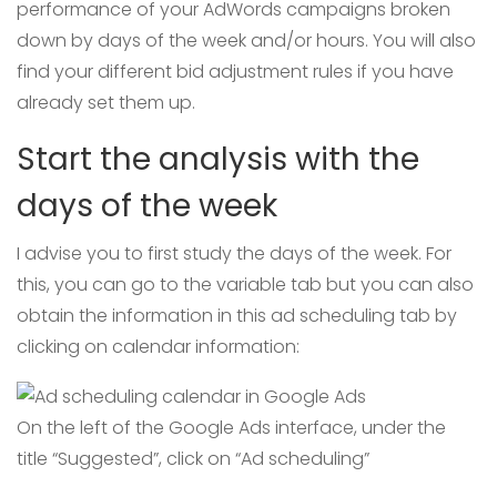
performance of your AdWords campaigns broken
down by days of the week and/or hours. You will also
find your different bid adjustment rules if you have
already set them up.
Start the analysis with the
days of the week
I advise you to first study the days of the week. For
this, you can go to the variable tab but you can also
obtain the information in this ad scheduling tab by
clicking on calendar information:
On the left of the Google Ads interface, under the
title “Suggested”, click on “Ad scheduling”